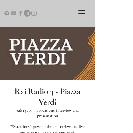
Rai Radio 3 - Piazza
Verdi
sab 13 apr
  |  
Evocations: interview and
presentation
"Evocations": presentation, interview and live
music at Rai Radio 3 Piazza Verdi