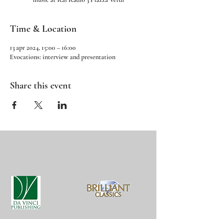
Time & Location
13 apr 2024, 15:00 – 16:00
Evocations: interview and presentation
Share this event